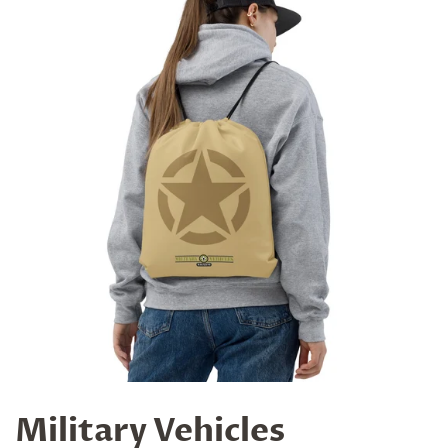
Military Vehicles