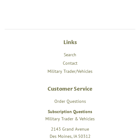
Links
Search
Contact
Military Trader/Vehicles
Customer Service
Order Questions
Subscription Questions
Military Trader & Vehicles
2143 Grand Avenue
Des Moines, IA 50312