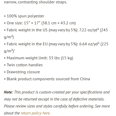
narrow, contrasting shoulder straps.
• 100% spun polyester
• One size: 15″ × 17″ (38.1 cm × 43.2 cm)
• Fabric weight in the US (may vary by 5%): 7.22 oz/yd² (245
g/m²)
• Fabric weight in the EU (may vary by 5%): 6.64 oz/yd² (225
g/m²)"
• Maximum weight limit: 33 lbs (15 kg)
• Twin cotton handles
• Drawstring closure
• Blank product components sourced from China
Note:
This product is custom-created per your specifications and
may not be returned except in the case of defective materials.
Please review sizes and styles carefully before ordering. See more
about the
return policy here
.