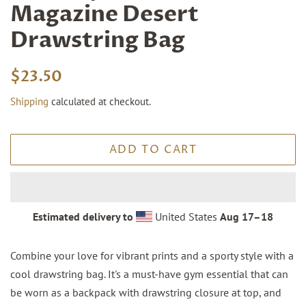
Magazine Desert
Drawstring Bag
Regular
Sale
$23.50
price
price
Shipping
calculated at checkout.
ADD TO CART
Estimated delivery to
United States
Aug 17⁠–18
Combine your love for vibrant prints and a sporty style with a
cool drawstring bag. It's a must-have gym essential that can
be worn as a backpack with drawstring closure at top, and