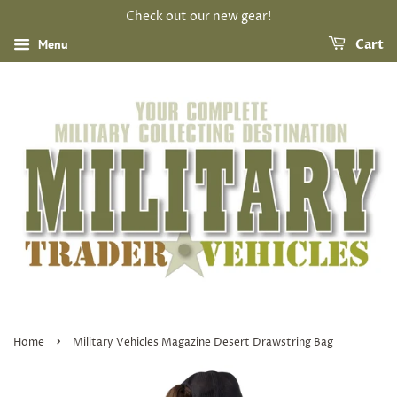
Check out our new gear!
Menu
Cart
›
Home
Military Vehicles Magazine Desert Drawstring Bag