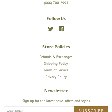
(866) 700-2994
Follow Us
Twitter
Facebook
Store Policies
Refunds & Exchanges
Shipping Policy
Terms of Service
Privacy Policy
Newsletter
Sign up for the latest news, offers and styles
SUBSCRIBE