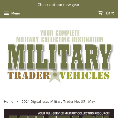
Check out our new gear!
Menu
Cart
›
Home
2024 Digital Issue Military Trader No. 05 - May