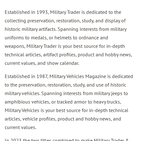
Established in 1993, Military Trader is dedicated to the
collecting preservation, restoration, study, and display of
historic military artifacts. Spanning interests from military
uniforms to medals, or helmets to ordnance and
weapons, Military Trader is your best source for in-depth
technical articles, artifact profiles, product and hobby news,
current values, and show calendar.
Established in 1987, Military Vehicles Magazine is dedicated
to the preservation, restoration, study, and use of historic
military vehicles. Spanning interests from military jeeps to
amphibious vehicles, or tracked armor to heavy trucks,
Military Vehicles is your best source for in-depth technical
articles, vehicle profiles, product and hobby news, and
current values.
In 2023 the two titles combined to make Military Trader &