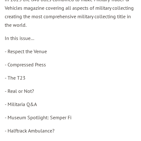
Vehicles magazine covering all aspects of military collecting
creating the most comprehensive military collecting title in
the world.
In this issue…
- Respect the Venue
- Compressed Press
- The T23
- Real or Not?
- Militaria Q&A
- Museum Spotlight: Semper Fi
- Halftrack Ambulance?