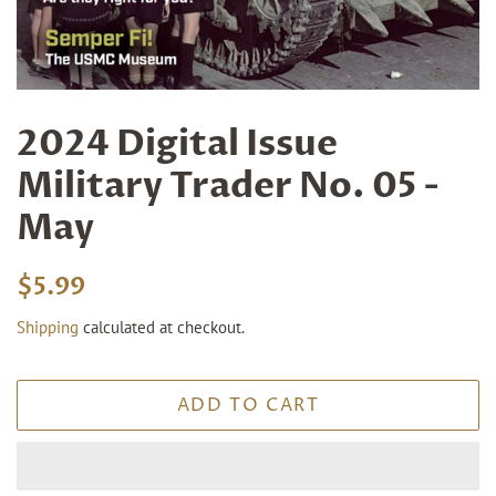
2024 Digital Issue
Military Trader No. 05 -
May
Regular
Sale
$5.99
price
price
Shipping
calculated at checkout.
ADD TO CART