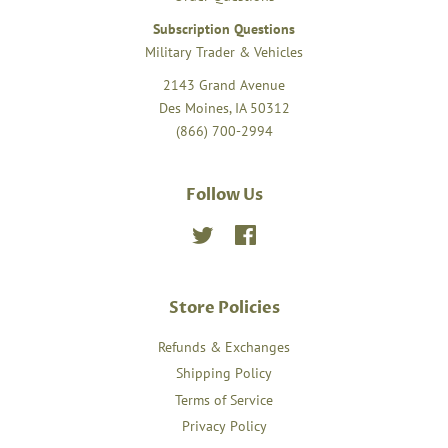
Subscription Questions
Military Trader & Vehicles
2143 Grand Avenue
Des Moines, IA 50312
(866) 700-2994
Follow Us
Twitter
Facebook
Store Policies
Refunds & Exchanges
Shipping Policy
Terms of Service
Privacy Policy