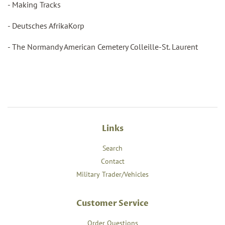
- Making Tracks
- Deutsches AfrikaKorp
- The Normandy American Cemetery Colleille-St. Laurent
Links
Search
Contact
Military Trader/Vehicles
Customer Service
Order Questions