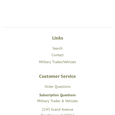
Links
Search
Contact
Military Trader/Vehicles
Customer Service
Order Questions
Subscription Questions
Military Trader & Vehicles
2143 Grand Avenue