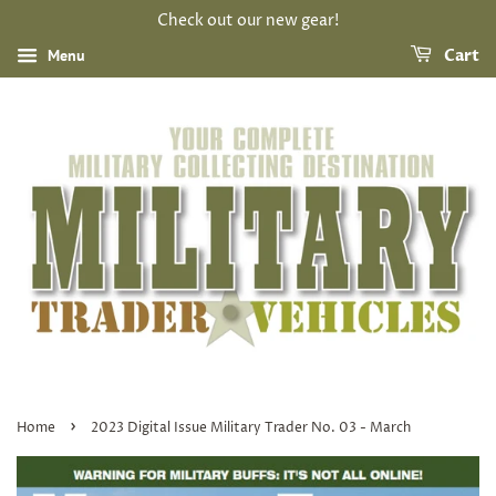
Check out our new gear!
Menu
Cart
›
Home
2023 Digital Issue Military Trader No. 03 - March