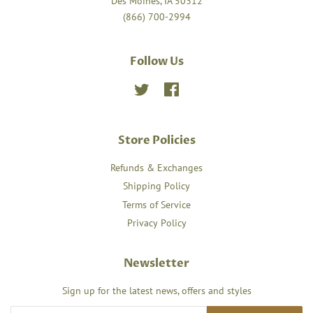
Des Moines, IA 50312
(866) 700-2994
Follow Us
Twitter
Facebook
Store Policies
Refunds & Exchanges
Shipping Policy
Terms of Service
Privacy Policy
Newsletter
Sign up for the latest news, offers and styles