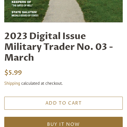
2023 Digital Issue
Military Trader No. 03 -
March
Regular
Sale
$5.99
price
price
Shipping
calculated at checkout.
ADD TO CART
BUY IT NOW