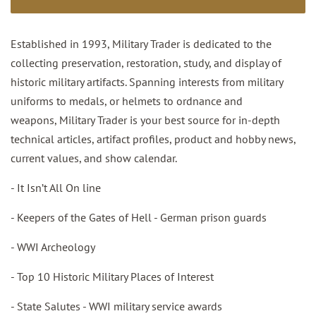
Established in 1993, Military Trader is dedicated to the
collecting preservation, restoration, study, and display of
historic military artifacts. Spanning interests from military
uniforms to medals, or helmets to ordnance and
weapons, Military Trader is your best source for in-depth
technical articles, artifact profiles, product and hobby news,
current values, and show calendar.
- It Isn’t All On line
- Keepers of the Gates of Hell - German prison guards
- WWI Archeology
- Top 10 Historic Military Places of Interest
- State Salutes - WWI military service awards