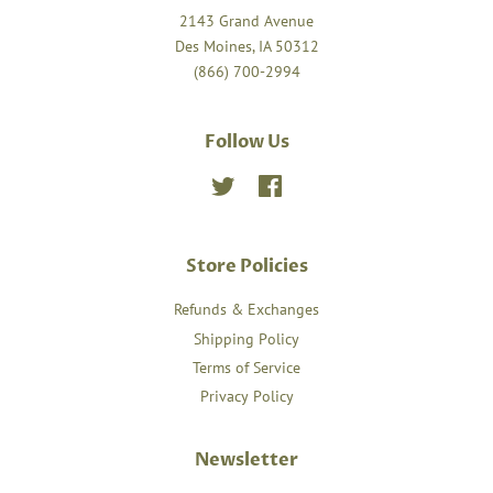
2143 Grand Avenue
Des Moines, IA 50312
(866) 700-2994
Follow Us
Twitter
Facebook
Store Policies
Refunds & Exchanges
Shipping Policy
Terms of Service
Privacy Policy
Newsletter