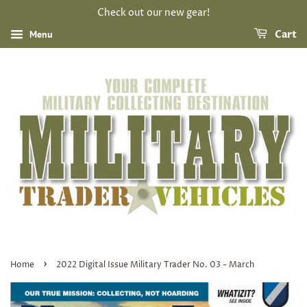
Check out our new gear!
Menu
Cart
›
Home
2022 Digital Issue Military Trader No. 03 - March