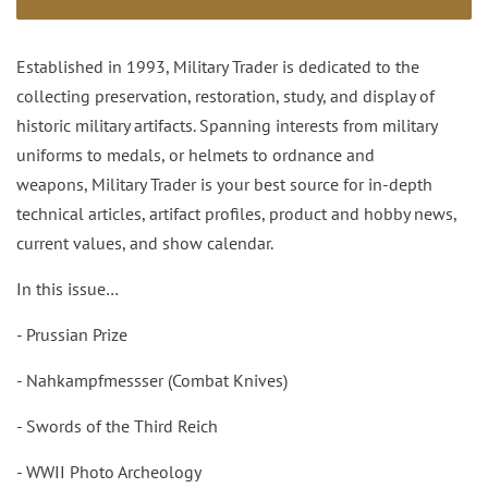
Established in 1993, Military Trader is dedicated to the
collecting preservation, restoration, study, and display of
historic military artifacts. Spanning interests from military
uniforms to medals, or helmets to ordnance and
weapons, Military Trader is your best source for in-depth
technical articles, artifact profiles, product and hobby news,
current values, and show calendar.
In this issue…
- Prussian Prize
- Nahkampfmessser (Combat Knives)
- Swords of the Third Reich
- WWII Photo Archeology