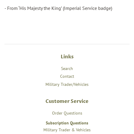
- From ‘His Majesty the King’ (Imperial Service badge)
Links
Search
Contact
Military Trader/Vehicles
Customer Service
Order Questions
Subscription Questions
Military Trader & Vehicles