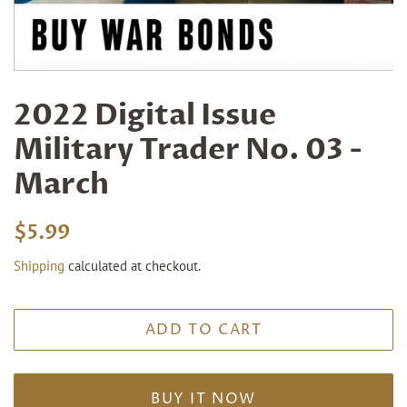
2022 Digital Issue
Military Trader No. 03 -
March
Regular
Sale
$5.99
price
price
Shipping
calculated at checkout.
ADD TO CART
BUY IT NOW